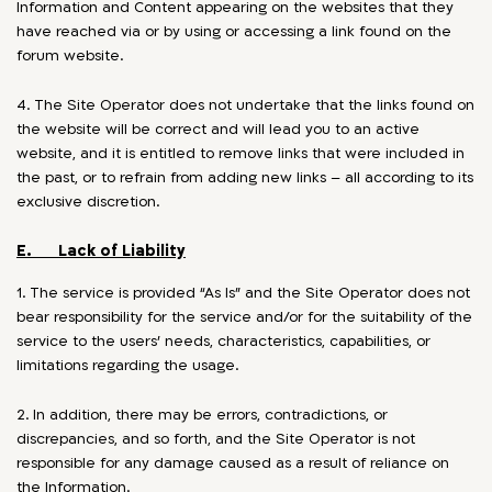
Information and Content appearing on the websites that they
have reached via or by using or accessing a link found on the
forum website.
4. The Site Operator does not undertake that the links found on
the website will be correct and will lead you to an active
website, and it is entitled to remove links that were included in
the past, or to refrain from adding new links – all according to its
exclusive discretion.
E. Lack of Liability
1. The service is provided “As Is” and the Site Operator does not
bear responsibility for the service and/or for the suitability of the
service to the users’ needs, characteristics, capabilities, or
limitations regarding the usage.
2. In addition, there may be errors, contradictions, or
discrepancies, and so forth, and the Site Operator is not
responsible for any damage caused as a result of reliance on
the Information.