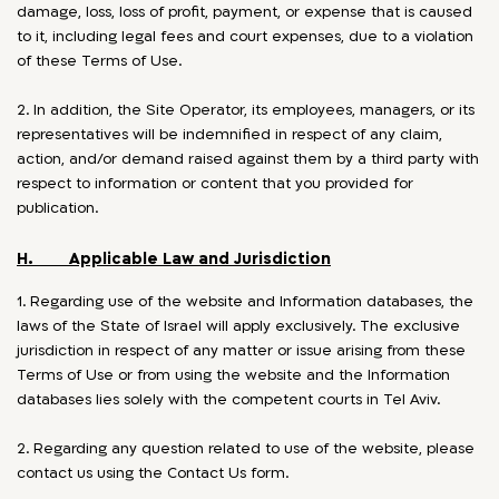
damage, loss, loss of profit, payment, or expense that is caused
to it, including legal fees and court expenses, due to a violation
of these Terms of Use.
2. In addition, the Site Operator, its employees, managers, or its
representatives will be indemnified in respect of any claim,
action, and/or demand raised against them by a third party with
respect to information or content that you provided for
publication.
H. Applicable Law and Jurisdiction
1. Regarding use of the website and Information databases, the
laws of the State of Israel will apply exclusively. The exclusive
jurisdiction in respect of any matter or issue arising from these
Terms of Use or from using the website and the Information
databases lies solely with the competent courts in Tel Aviv.
2. Regarding any question related to use of the website, please
contact us using the Contact Us form.