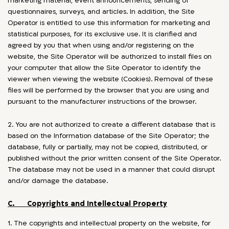
marketing material, event announcements, sending of
questionnaires, surveys, and articles. In addition, the Site
Operator is entitled to use this information for marketing and
statistical purposes, for its exclusive use. It is clarified and
agreed by you that when using and/or registering on the
website, the Site Operator will be authorized to install files on
your computer that allow the Site Operator to identify the
viewer when viewing the website (Cookies). Removal of these
files will be performed by the browser that you are using and
pursuant to the manufacturer instructions of the browser.
2. You are not authorized to create a different database that is
based on the Information database of the Site Operator; the
database, fully or partially, may not be copied, distributed, or
published without the prior written consent of the Site Operator.
The database may not be used in a manner that could disrupt
and/or damage the database.
C. Copyrights and Intellectual Property
1. The copyrights and intellectual property on the website, for