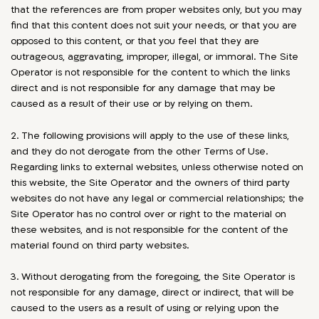
that the references are from proper websites only, but you may
find that this content does not suit your needs, or that you are
opposed to this content, or that you feel that they are
outrageous, aggravating, improper, illegal, or immoral. The Site
Operator is not responsible for the content to which the links
direct and is not responsible for any damage that may be
caused as a result of their use or by relying on them.
2. The following provisions will apply to the use of these links,
and they do not derogate from the other Terms of Use.
Regarding links to external websites, unless otherwise noted on
this website, the Site Operator and the owners of third party
websites do not have any legal or commercial relationships; the
Site Operator has no control over or right to the material on
these websites, and is not responsible for the content of the
material found on third party websites.
3. Without derogating from the foregoing, the Site Operator is
not responsible for any damage, direct or indirect, that will be
caused to the users as a result of using or relying upon the