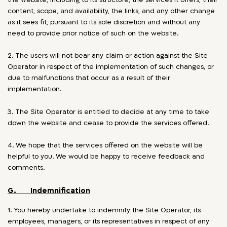
content, scope, and availability, the links, and any other change
as it sees fit, pursuant to its sole discretion and without any
need to provide prior notice of such on the website.
2. The users will not bear any claim or action against the Site
Operator in respect of the implementation of such changes, or
due to malfunctions that occur as a result of their
implementation.
3. The Site Operator is entitled to decide at any time to take
down the website and cease to provide the services offered.
4. We hope that the services offered on the website will be
helpful to you. We would be happy to receive feedback and
comments.
G. Indemnification
1. You hereby undertake to indemnify the Site Operator, its
employees, managers, or its representatives in respect of any