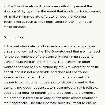
4. The Site Operator will make every effort to prevent the
violation of rights, and in the event that a violation is discovered,
will make an immediate effort to remove the violating
Information as soon as the rightsholders of the Information
make contact.
D. Links
1. The website contains links or references to other websites
that are not owned by the Site Operator and that are intended
for the convenience of the users only, facilitating access to
content published on the internet. The content on other
websites has not been published by the Site Operator or on its
behalf, and it is not responsible and does not control nor
supervise this content. The fact that the forum’s website
connects to this content does not constitute consent to the
content and does not constitute a guarantee that it is reliable,
updated, or legal, or regarding the practices of the owners of
the content in terms of privacy or any other aspect related to
their operations. The Site Operator does its utmost to ensure