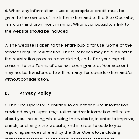
6. When any Information is used, appropriate credit must be
given to the owners of the Information and to the Site Operator,
in a clear and prominent manner. Whenever possible, a link to
the website should be included.
7. The website is open to the entire public for use. Some of the
services require registration. These services may be sued after
the registration process is completed, and after your explicit
consent to the Terms of Use has been granted. Your account
may not be transferred to a third party, for consideration and/or
without consideration.
B. Privacy Policy
1. The Site Operator is entitled to collect and use Information
provided by you upon registration and/or Information collected
about you, including while using the website, in order to improve,
enrich, or change the website, and in order to update you
regarding services offered by the Site Operator, including