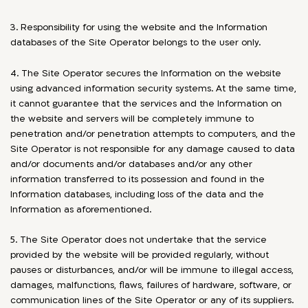
3. Responsibility for using the website and the Information
databases of the Site Operator belongs to the user only.
4. The Site Operator secures the Information on the website
using advanced information security systems. At the same time,
it cannot guarantee that the services and the Information on
the website and servers will be completely immune to
penetration and/or penetration attempts to computers, and the
Site Operator is not responsible for any damage caused to data
and/or documents and/or databases and/or any other
information transferred to its possession and found in the
Information databases, including loss of the data and the
Information as aforementioned.
5. The Site Operator does not undertake that the service
provided by the website will be provided regularly, without
pauses or disturbances, and/or will be immune to illegal access,
damages, malfunctions, flaws, failures of hardware, software, or
communication lines of the Site Operator or any of its suppliers.