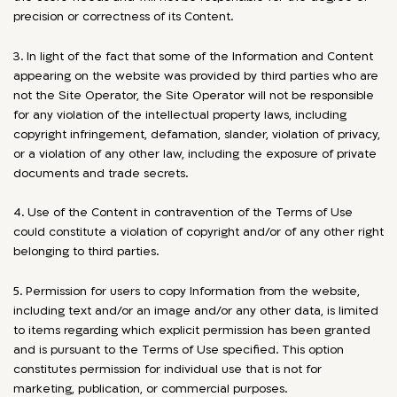
precision or correctness of its Content.
3. In light of the fact that some of the Information and Content
appearing on the website was provided by third parties who are
not the Site Operator, the Site Operator will not be responsible
for any violation of the intellectual property laws, including
copyright infringement, defamation, slander, violation of privacy,
or a violation of any other law, including the exposure of private
documents and trade secrets.
4. Use of the Content in contravention of the Terms of Use
could constitute a violation of copyright and/or of any other right
belonging to third parties.
5. Permission for users to copy Information from the website,
including text and/or an image and/or any other data, is limited
to items regarding which explicit permission has been granted
and is pursuant to the Terms of Use specified. This option
constitutes permission for individual use that is not for
marketing, publication, or commercial purposes.