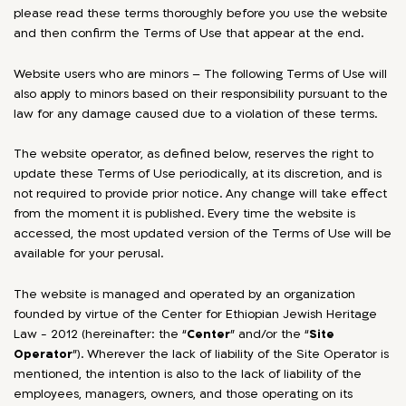
please read these terms thoroughly before you use the website
and then confirm the Terms of Use that appear at the end.
Website users who are minors – The following Terms of Use will
also apply to minors based on their responsibility pursuant to the
law for any damage caused due to a violation of these terms.
The website operator, as defined below, reserves the right to
update these Terms of Use periodically, at its discretion, and is
not required to provide prior notice. Any change will take effect
from the moment it is published. Every time the website is
accessed, the most updated version of the Terms of Use will be
available for your perusal.
The website is managed and operated by an organization
founded by virtue of the Center for Ethiopian Jewish Heritage
Law - 2012 (hereinafter: the “
Center
” and/or the “
Site
Operator
”). Wherever the lack of liability of the Site Operator is
mentioned, the intention is also to the lack of liability of the
employees, managers, owners, and those operating on its