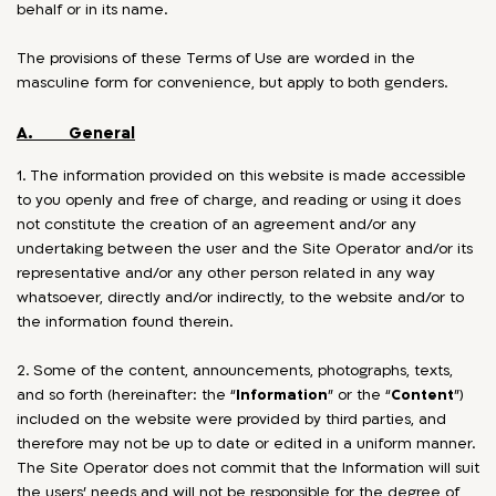
behalf or in its name.
The provisions of these Terms of Use are worded in the
masculine form for convenience, but apply to both genders.
A. General
1. The information provided on this website is made accessible
to you openly and free of charge, and reading or using it does
not constitute the creation of an agreement and/or any
undertaking between the user and the Site Operator and/or its
representative and/or any other person related in any way
whatsoever, directly and/or indirectly, to the website and/or to
the information found therein.
2. Some of the content, announcements, photographs, texts,
and so forth (hereinafter: the “
Information
” or the “
Content
”)
included on the website were provided by third parties, and
therefore may not be up to date or edited in a uniform manner.
The Site Operator does not commit that the Information will suit
the users’ needs and will not be responsible for the degree of