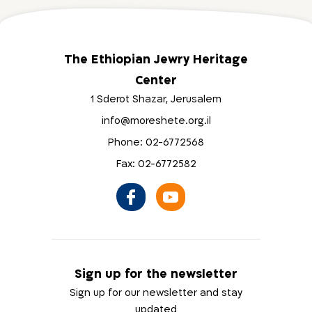
The Ethiopian Jewry Heritage
Center
1 Sderot Shazar, Jerusalem
info@moreshete.org.il
Phone: 02-6772568
Fax: 02-6772582
Sign up for the newsletter
Sign up for our newsletter and stay
updated