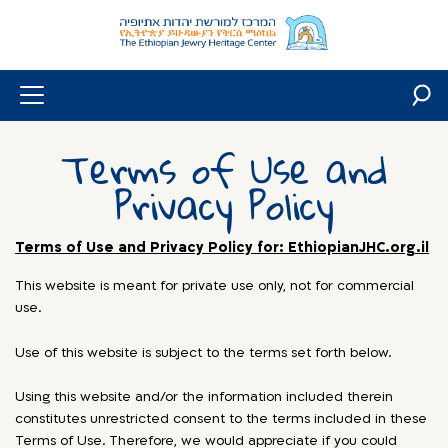
Skip
to
content
Terms of Use and
Privacy Policy
Terms of Use and Privacy Policy for: EthiopianJHC.org.il
This website is meant for private use only, not for commercial
use.
Use of this website is subject to the terms set forth below.
Using this website and/or the information included therein
constitutes unrestricted consent to the terms included in these
Terms of Use. Therefore, we would appreciate if you could