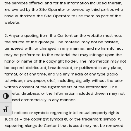
the services offered, and for the Information included therein,
are owned by the Site Operator or owned by third parties who
have authorized the Site Operator to use them as part of the
website.
2. Anyone quoting from the Content on the website must note
the source of the quote(s). The material may not be twisted,
tampered with, or changed in any manner, and no harmful act
may be performed to the material that may infringe upon the
honor or name of the copyright holder. The Information may not
be copied, distributed, broadcasted, or published in any place,
format, or at any time, and via any media of any type (radio,
television, newspaper, etc.), including digitally, without the prior
written consent of the rightsholders of the Information. The
website, database, or the Information included therein may not
Toggle High Contrast
be used commercially in any manner.
Toggle Font size
3. All notices or symbols regarding intellectual property rights,
such as – the copyright symbol ©, or the trademark symbol ®,
appearing alongside Content that is used may not be removed.