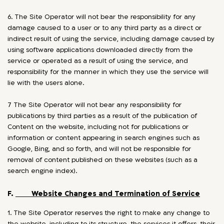
6. The Site Operator will not bear the responsibility for any
damage caused to a user or to any third party as a direct or
indirect result of using the service, including damage caused by
using software applications downloaded directly from the
service or operated as a result of using the service, and
responsibility for the manner in which they use the service will
lie with the users alone.
7 The Site Operator will not bear any responsibility for
publications by third parties as a result of the publication of
Content on the website, including not for publications or
information or content appearing in search engines such as
Google, Bing, and so forth, and will not be responsible for
removal of content published on these websites (such as a
search engine index).
F.
Website Changes and Termination of Service
1. The Site Operator reserves the right to make any change to
the website, including to its structure, the services it offers, their