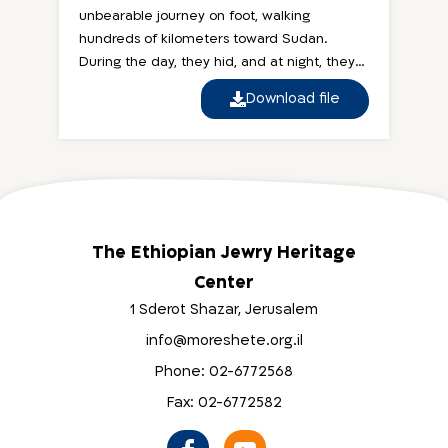
unbearable journey on foot, walking
hundreds of kilometers toward Sudan.
During the day, they hid, and at night, they
continued walking...
Download file
The Ethiopian Jewry Heritage
Center
1 Sderot Shazar, Jerusalem
info@moreshete.org.il
Phone: 02-6772568
Fax: 02-6772582