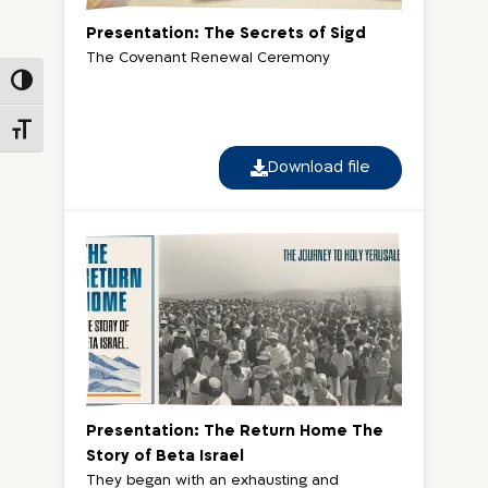
Presentation: The Secrets of Sigd
The Covenant Renewal Ceremony
Toggle High Contrast
Toggle Font size
Download file
Presentation: The Return Home The
Story of Beta Israel
They began with an exhausting and