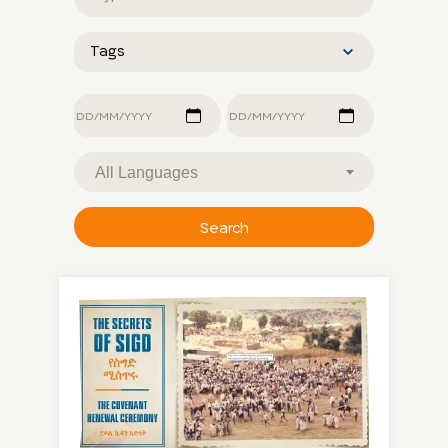
type
Tags
Last
update
dates
Language
Search