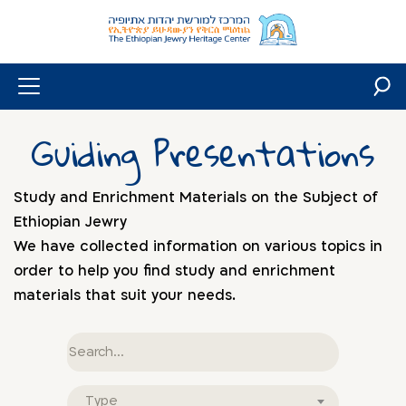
Skip
to
content
Guiding Presentations
Study and Enrichment Materials on the Subject of
Ethiopian Jewry
We have collected information on various topics in
order to help you find study and enrichment
materials that suit your needs.
Free
text
Document
Type