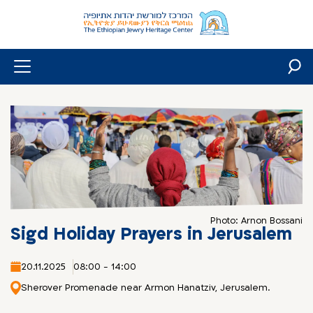
Skip
to
content
Photo: Arnon Bossani
Sigd Holiday Prayers in Jerusalem
20.11.2025
08:00 - 14:00
Sherover Promenade near Armon Hanatziv, Jerusalem.