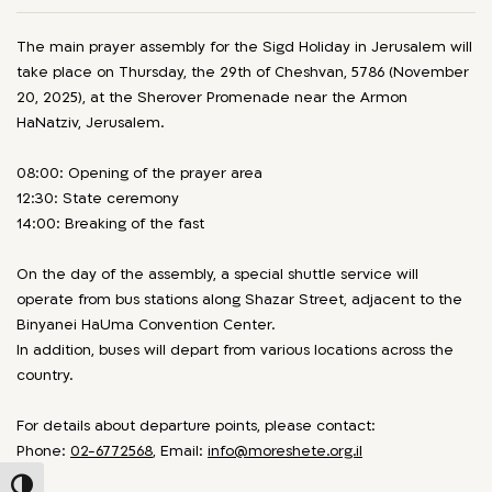
The main prayer assembly for the Sigd Holiday in Jerusalem will
take place on Thursday, the 29th of Cheshvan, 5786 (November
20, 2025), at the Sherover Promenade near the Armon
HaNatziv, Jerusalem.
08:00: Opening of the prayer area
12:30: State ceremony
14:00: Breaking of the fast
On the day of the assembly, a special shuttle service will
operate from bus stations along Shazar Street, adjacent to the
Binyanei HaUma Convention Center.
In addition, buses will depart from various locations across the
country.
For details about departure points, please contact:
Phone:
02-6772568
, Email:
info@moreshete.org.il
Toggle High Contrast