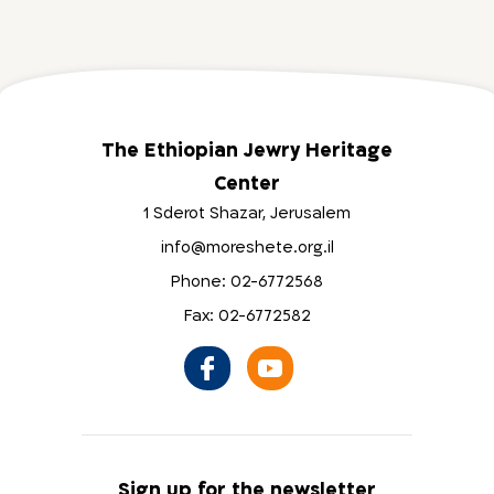
The Ethiopian Jewry Heritage
Center
1 Sderot Shazar, Jerusalem
info@moreshete.org.il
Phone: 02-6772568
Fax: 02-6772582
Sign up for the newsletter