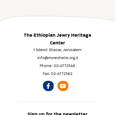
The Ethiopian Jewry Heritage
Center
1 Sderot Shazar, Jerusalem
info@moreshete.org.il
Phone: 02-6772568
Fax: 02-6772582
Sign up for the newsletter