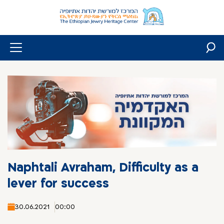
Skip
to
content
Naphtali Avraham, Difficulty as a
lever for success
30.06.2021
00:00