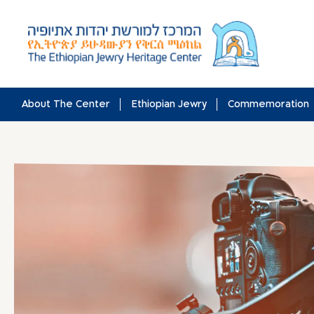
Skip
to
content
About The Center
Ethiopian Jewry
Commemoration