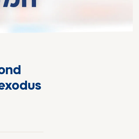
cond
 exodus