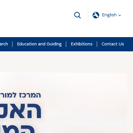
English
arch
Education and Guiding
Exhibitions
Contact Us