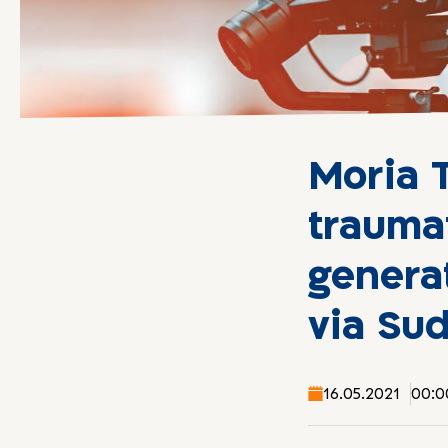
Moria 
trauma
genera
via Su
16.05.2021
00:0