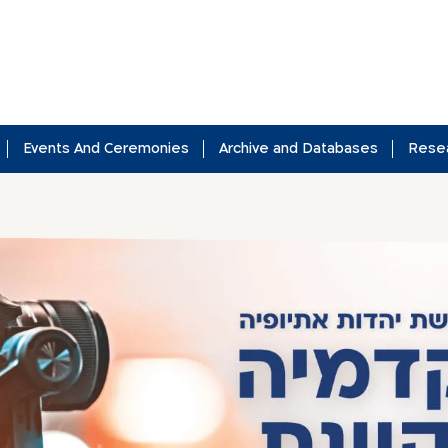
Events And Ceremonies
Archive and Databases
Rese