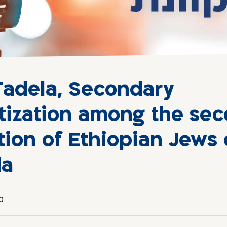
Tadela, Secondary
tization among the se
tion of Ethiopian Jews
da
0